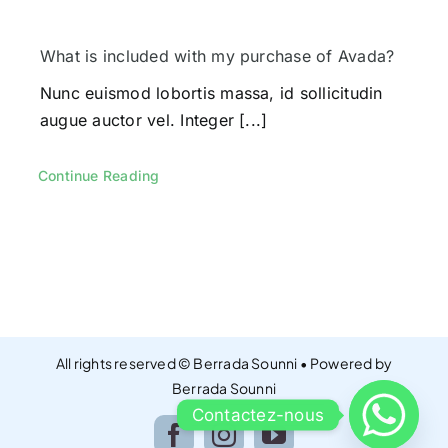
Contacts
What is included with my purchase of Avada?
Nunc euismod lobortis massa, id sollicitudin
augue auctor vel. Integer [...]
Continue Reading
All rights reserved © Berrada Sounni • Powered by
Berrada Sounni
Contactez-nous